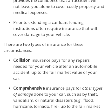
provides the confidence that an accident will
not leave you alone to cover costly property and
medical expenses.
Prior to extending a car loan, lending
institutions often require insurance that will
cover damage to your vehicle.
There are two types of insurance for these
circumstances:
Collision
insurance pays for any repairs
needed for your vehicle after an automobile
accident, up to the fair market value of your
car.
Comprehensive
insurance pays for
other types
of damage
done to your car, such as by theft,
vandalism, or natural disasters (e.g., flood,
hurricane, tornado, fire), up to the fair market