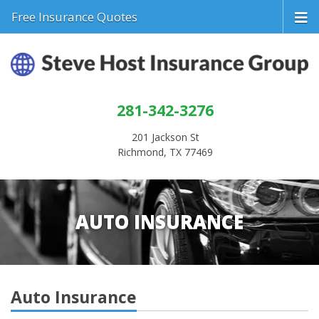
Free Insurance Quotes
281-342-3276
201 Jackson St
Richmond, TX 77469
AUTO INSURANCE
Auto Insurance