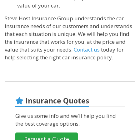
value of your car.
Steve Host Insurance Group understands the car
insurance needs of our customers and understands
that each situation is unique. We will help you find
the insurance that works for you, at the price and
value that suits your needs.
Contact us
today for
help selecting the right car insurance policy.
Insurance Quotes
Give us some info and we'll help you find
the best coverage options.
Request a Quote