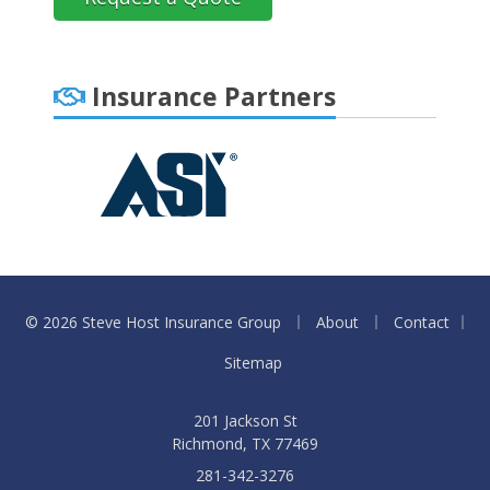
Insurance Partners
|
|
© 2026 Steve Host Insurance Group
About
Contact
|
Sitemap
201 Jackson St
Richmond, TX 77469
281-342-3276