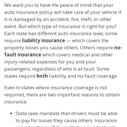
We want you to have the peace of mind that your
auto insurance policy will take care of your vehicle if
it is damaged by an accident, fire, theft, or other
event. But which type of insurance is right for you?
Each state has different auto insurance laws; some
require
liability insurance
— which covers the
property losses you cause others. Others require
no-
fault insurance
which covers medical and other
injury-related expenses for you and your
passengers, regardless of who is at fault. Some
states require
both
liability and no-fault coverage.
Even in states where insurance coverage is not
required, there are two important reasons to obtain
insurance:
State laws mandate that drivers must be able
to pay for losses they cause others. Insurance